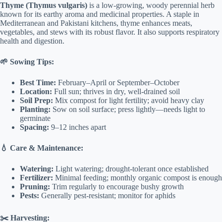
Thyme (Thymus vulgaris)
is a low-growing, woody perennial herb
known for its earthy aroma and medicinal properties. A staple in
Mediterranean and Pakistani kitchens, thyme enhances meats,
vegetables, and stews with its robust flavor. It also supports respiratory
health and digestion.
🌱 Sowing Tips:
Best Time:
February–April or September–October
Location:
Full sun; thrives in dry, well-drained soil
Soil Prep:
Mix compost for light fertility; avoid heavy clay
Planting:
Sow on soil surface; press lightly—needs light to
germinate
Spacing:
9–12 inches apart
💧 Care & Maintenance:
Watering:
Light watering; drought-tolerant once established
Fertilizer:
Minimal feeding; monthly organic compost is enough
Pruning:
Trim regularly to encourage bushy growth
Pests:
Generally pest-resistant; monitor for aphids
✂️ Harvesting: