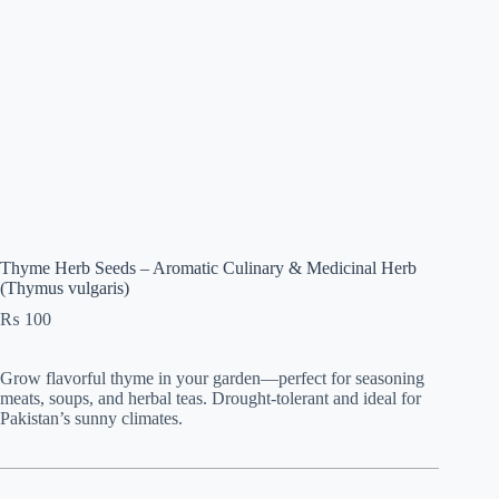
Thyme Herb Seeds – Aromatic Culinary & Medicinal Herb
(Thymus vulgaris)
₨
100
Grow flavorful thyme in your garden—perfect for seasoning
meats, soups, and herbal teas. Drought-tolerant and ideal for
Pakistan’s sunny climates.