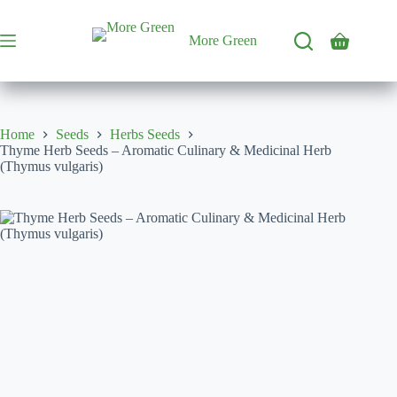
Skip
to
content
More Green
Shopping
cart
Home
Seeds
Herbs Seeds
Thyme Herb Seeds – Aromatic Culinary & Medicinal Herb
(Thymus vulgaris)