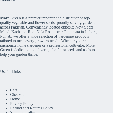
More Green
is a premier importer and distributor of top-
quality vegetable and flower seeds, proudly serving gardeners
across Pakistan. Conveniently located opposite New Sabzi
Mandi Kacha on Rohi Nala Road, near Gajjumata in Lahore,
Punjab, we offer a wide selection of gardening products
tailored to meet every grower's needs. Whether you're a
passionate home gardener or a professional cultivator, More
Green is dedicated to delivering the finest seeds and tools to
help your garden thrive.
Useful Links
Cart
Checkout
Home
Privacy Policy
Refund and Returns Policy
Shipping Policy