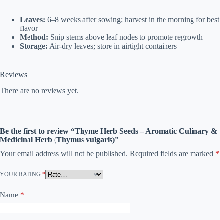
Leaves:
6–8 weeks after sowing; harvest in the morning for best
flavor
Method:
Snip stems above leaf nodes to promote regrowth
Storage:
Air-dry leaves; store in airtight containers
Reviews
There are no reviews yet.
Be the first to review “Thyme Herb Seeds – Aromatic Culinary &
Medicinal Herb (Thymus vulgaris)”
Your email address will not be published.
Required fields are marked
*
YOUR RATING
*
Name
*