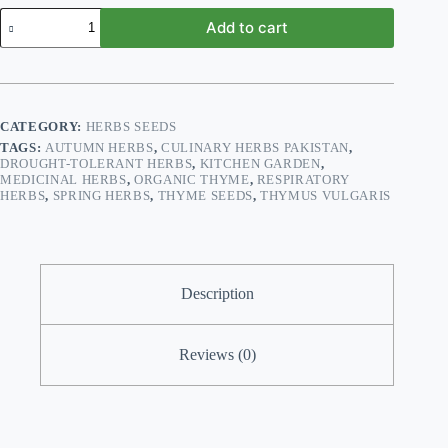
Thyme
Add to cart
Herb
Seeds
–
Aromatic
Culinary
&
CATEGORY:
HERBS SEEDS
Medicinal
TAGS:
AUTUMN HERBS
,
CULINARY HERBS PAKISTAN
,
Herb
DROUGHT-TOLERANT HERBS
,
KITCHEN GARDEN
,
(Thymus
MEDICINAL HERBS
,
ORGANIC THYME
,
RESPIRATORY
vulgaris)
HERBS
,
SPRING HERBS
,
THYME SEEDS
,
THYMUS VULGARIS
quantity
Description
Reviews (0)