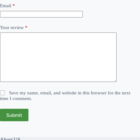
Email
*
Your review
*
Save my name, email, and website in this browser for the next
time I comment.
Submit
About US