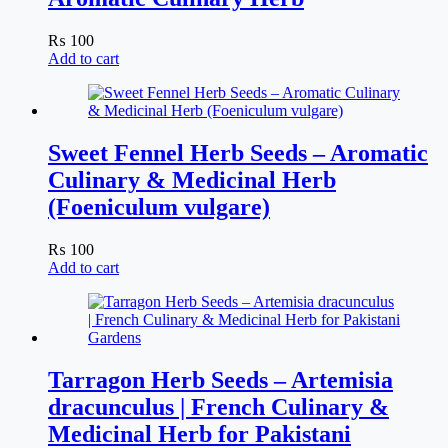
₨
100
Add to cart
Sweet Fennel Herb Seeds – Aromatic
Culinary & Medicinal Herb
(Foeniculum vulgare)
₨
100
Add to cart
Tarragon Herb Seeds – Artemisia
dracunculus | French Culinary &
Medicinal Herb for Pakistani