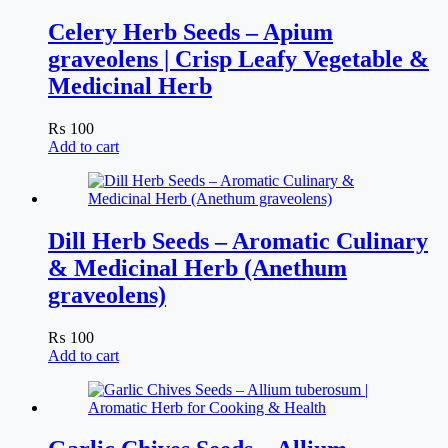
Celery Herb Seeds – Apium
graveolens | Crisp Leafy Vegetable &
Medicinal Herb
₨
100
Add to cart
Dill Herb Seeds – Aromatic Culinary
& Medicinal Herb (Anethum
graveolens)
₨
100
Add to cart