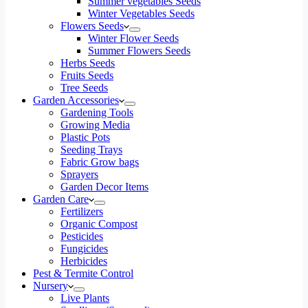
Summer vegetables Seeds
Winter Vegetables Seeds
Flowers Seeds
Winter Flower Seeds
Summer Flowers Seeds
Herbs Seeds
Fruits Seeds
Tree Seeds
Garden Accessories
Gardening Tools
Growing Media
Plastic Pots
Seeding Trays
Fabric Grow bags
Sprayers
Garden Decor Items
Garden Care
Fertilizers
Organic Compost
Pesticides
Fungicides
Herbicides
Pest & Termite Control
Nursery
Live Plants