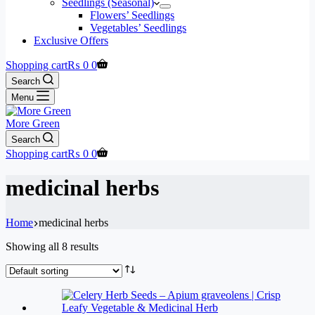
Seedlings (Seasonal)
Flowers’ Seedlings
Vegetables’ Seedlings
Exclusive Offers
Shopping cart
₨
0
0
Search
Menu
More Green
Search
Shopping cart
₨
0
0
medicinal herbs
Home
medicinal herbs
Showing all 8 results