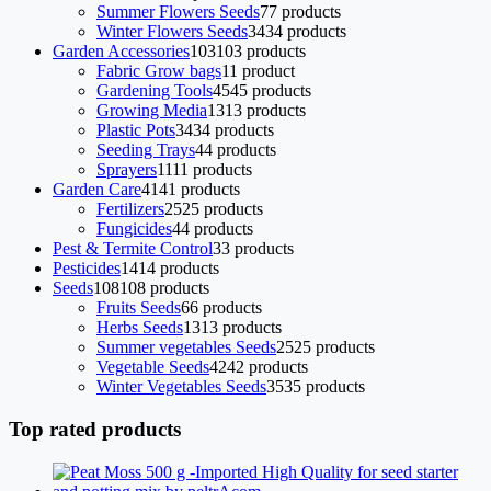
Summer Flowers Seeds
7
7 products
Winter Flowers Seeds
34
34 products
Garden Accessories
103
103 products
Fabric Grow bags
1
1 product
Gardening Tools
45
45 products
Growing Media
13
13 products
Plastic Pots
34
34 products
Seeding Trays
4
4 products
Sprayers
11
11 products
Garden Care
41
41 products
Fertilizers
25
25 products
Fungicides
4
4 products
Pest & Termite Control
3
3 products
Pesticides
14
14 products
Seeds
108
108 products
Fruits Seeds
6
6 products
Herbs Seeds
13
13 products
Summer vegetables Seeds
25
25 products
Vegetable Seeds
42
42 products
Winter Vegetables Seeds
35
35 products
Top rated products