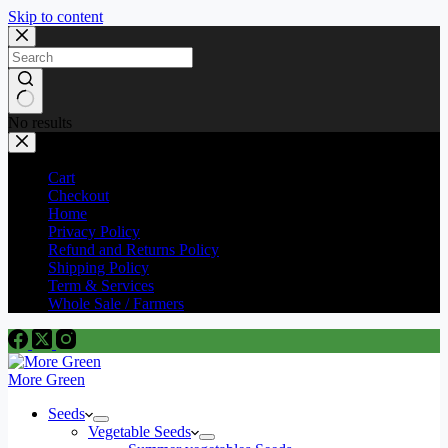
Skip to content
No results
Cart
Checkout
Home
Privacy Policy
Refund and Returns Policy
Shipping Policy
Term & Services
Whole Sale / Farmers
More Green
Seeds
Vegetable Seeds