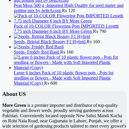
Peat Moss 500 g -Imported High Quality for seed starter and
potting mix by peltrAcom
₨
120
Pack of 10-COLOR Flowering Pots IMPORTED Length
7.75 inch Diameter 6 inch BY More Green
₨
790
Seeds- Brinjal Black Beauty F1 Hybrid
₨
160
Seeds- Freddy Red Basil
₨
160
Large 6 inches Pack of 10 plastic flower pots - Pots for
seedling or flowers - Made with Soft Imported Plastic
Material (Copy)
₨
600
About US
More Green
is a premier importer and distributor of top-quality
vegetable and flower seeds, proudly serving gardeners across
Pakistan. Conveniently located opposite New Sabzi Mandi Kacha
on Rohi Nala Road, near Gajjumata in Lahore, Punjab, we offer a
wide selection of gardening products tailored to meet every grower's