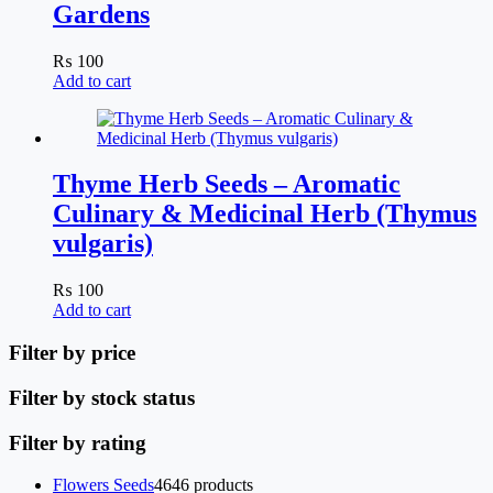
Gardens
₨
100
Add to cart
Thyme Herb Seeds – Aromatic
Culinary & Medicinal Herb (Thymus
vulgaris)
₨
100
Add to cart
Filter by price
Filter by stock status
Filter by rating
Flowers Seeds
46
46 products