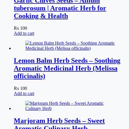
Garlic Chives Seeds – Allium
tuberosum | Aromatic Herb for
Cooking & Health
₨
100
Add to cart
Lemon Balm Herb Seeds – Soothing
Aromatic Medicinal Herb (Melissa
officinalis)
₨
100
Add to cart
Marjoram Herb Seeds – Sweet
Aromatic Culinary Herb