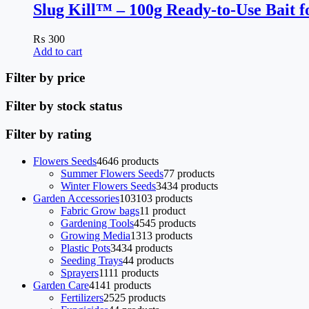
Slug Kill™ – 100g Ready-to-Use Bait f
₨
300
Add to cart
Filter by price
Filter by stock status
Filter by rating
Flowers Seeds
46
46 products
Summer Flowers Seeds
7
7 products
Winter Flowers Seeds
34
34 products
Garden Accessories
103
103 products
Fabric Grow bags
1
1 product
Gardening Tools
45
45 products
Growing Media
13
13 products
Plastic Pots
34
34 products
Seeding Trays
4
4 products
Sprayers
11
11 products
Garden Care
41
41 products
Fertilizers
25
25 products