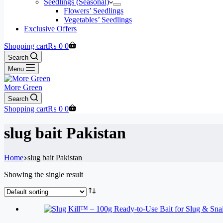
Seedlings (Seasonal)
Flowers’ Seedlings
Vegetables’ Seedlings
Exclusive Offers
Shopping cart
₨
0
0
Search
Menu
More Green
Search
Shopping cart
₨
0
0
slug bait Pakistan
Home
slug bait Pakistan
Showing the single result