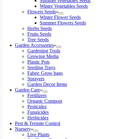
Summer vegetables Seeds
Winter Vegetables Seeds
Flowers Seeds
Winter Flower Seeds
Summer Flowers Seeds
Herbs Seeds
Fruits Seeds
Tree Seeds
Garden Accessories
Gardening Tools
Growing Media
Plastic Pots
Seeding Trays
Fabric Grow bags
Sprayers
Garden Decor Items
Garden Care
Fertilizers
Organic Compost
Pesticides
Fungicides
Herbicides
Pest & Termite Control
Nursery
Live Plants