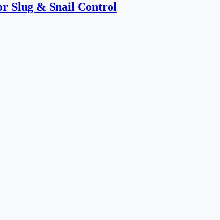
or Slug & Snail Control