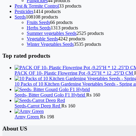
Fungicides
4
4 products
Pest & Termite Control
3
3 products
Pesticides
14
14 products
Seeds
108
108 products
Fruits Seeds
6
6 products
Herbs Seeds
13
13 products
Summer vegetables Seeds
25
25 products
Vegetable Seeds
42
42 products
Winter Vegetables Seeds
35
35 products
Top rated products
PACK OF 10- Plastic Flowering Pot -9.25''H * 12 .25''D CM
10 Packs of 10 Kitchen Gardening Vegetables Seeds - Sprin
Seeds- Bitter Gourd Golo F1 Hybrid
₨
160
Seeds-Carrot Deep Red
₨
160
Army Green
₨
198
About US