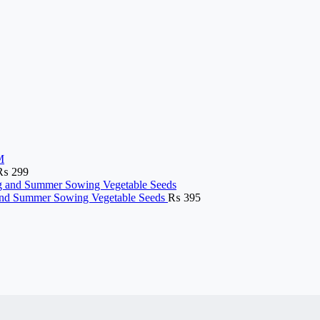
₨
299
g and Summer Sowing Vegetable Seeds
₨
395