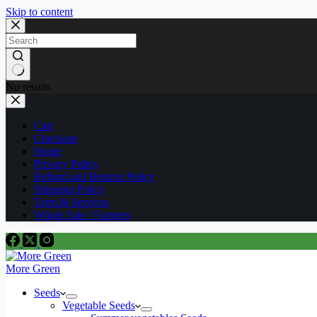
Skip to content
No results
Cart
Checkout
Home
Privacy Policy
Refund and Returns Policy
Shipping Policy
Term & Services
Whole Sale / Farmers
More Green
Seeds
Vegetable Seeds