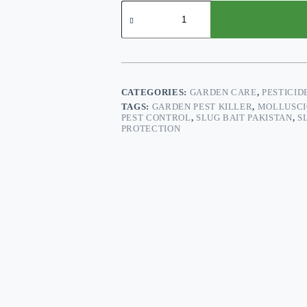
Slug
Kill™
–
100g
Ready-
to-
Use
Bait
CATEGORIES:
GARDEN CARE
,
PESTICID
for
TAGS:
GARDEN PEST KILLER
,
MOLLUSCI
Slug
PEST CONTROL
,
SLUG BAIT PAKISTAN
,
S
&
PROTECTION
Snail
Control
quantity