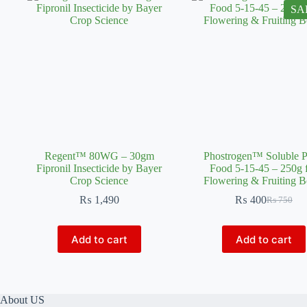
SA
Regent™ 80WG – 30gm
Phostrogen™ Soluble P
Fipronil Insecticide by Bayer
Food 5-15-45 – 250g 
Crop Science
Flowering & Fruiting B
₨
1,490
₨
400
₨
750
Original
Current
price
price
was:
is:
Add to cart
Add to cart
₨ 750.
₨ 400.
About US