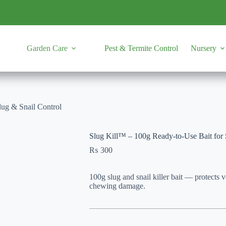
Garden Care
Pest & Termite Control
Nursery
lug & Snail Control
Slug Kill™ – 100g Ready-to-Use Bait for 
₨
300
100g slug and snail killer bait — protects 
chewing damage.