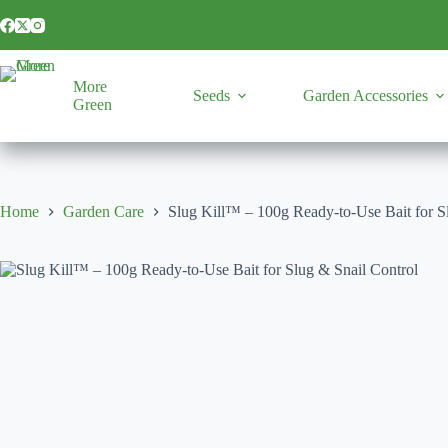
Skip
to
content
More
Seeds
Garden Accessories
Green
Home
Garden Care
Slug Kill™ – 100g Ready-to-Use Bait for S