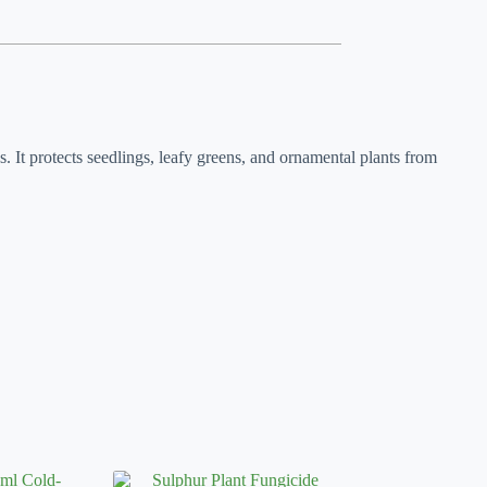
s. It protects seedlings, leafy greens, and ornamental plants from