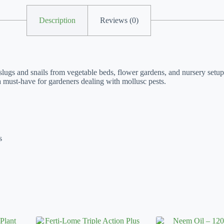
Description
Reviews (0)
 slugs and snails from vegetable beds, flower gardens, and nursery setup
 a must-have for gardeners dealing with mollusc pests.
s