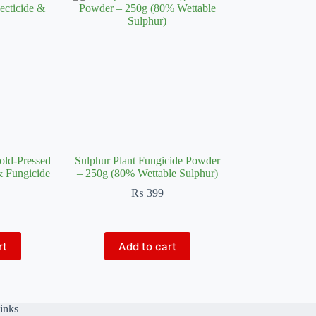
old-Pressed
Sulphur Plant Fungicide Powder
& Fungicide
– 250g (80% Wettable Sulphur)
₨
399
rt
Add to cart
inks