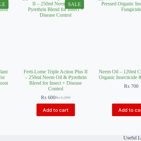
LE
SALE
lant
Ferti-Lome Triple Action Plus II
Neem Oil – 120ml C
for
– 250ml Neem Oil & Pyrethrin
Organic Insecticide 
oost
Blend for Insect + Disease
₨
700
Control
₨
600
₨
1,200
Original
Current
price
price
Add to cart
Add to ca
was:
is:
₨ 1,200.
₨ 600.
Useful L