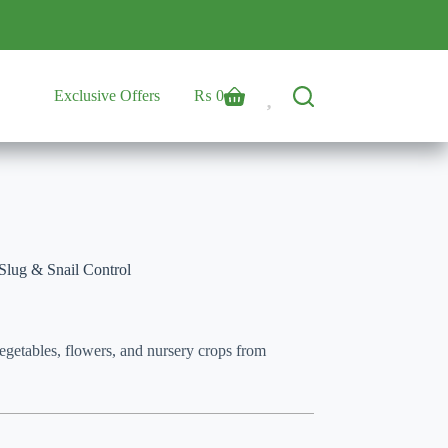
Exclusive Offers
₨
0
Shopping
cart
Slug & Snail Control
vegetables, flowers, and nursery crops from