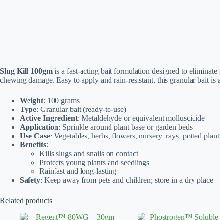
Slug Kill 100gm
is a fast-acting bait formulation designed to eliminate
chewing damage. Easy to apply and rain-resistant, this granular bait is
Weight
: 100 grams
Type
: Granular bait (ready-to-use)
Active Ingredient
: Metaldehyde or equivalent molluscicide
Application
: Sprinkle around plant base or garden beds
Use Case
: Vegetables, herbs, flowers, nursery trays, potted plant
Benefits
:
Kills slugs and snails on contact
Protects young plants and seedlings
Rainfast and long-lasting
Safety
: Keep away from pets and children; store in a dry place
Related products