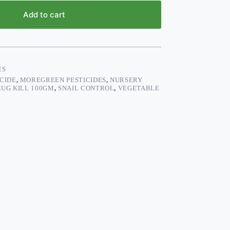
Add to cart
ES
CIDE
,
MOREGREEN PESTICIDES
,
NURSERY
LUG KILL 100GM
,
SNAIL CONTROL
,
VEGETABLE