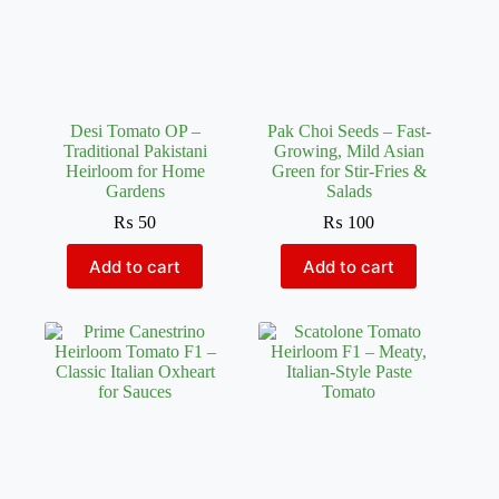
Desi Tomato OP –
Pak Choi Seeds – Fast-
Traditional Pakistani
Growing, Mild Asian
Heirloom for Home
Green for Stir-Fries &
Gardens
Salads
₨
50
₨
100
Add to cart
Add to cart