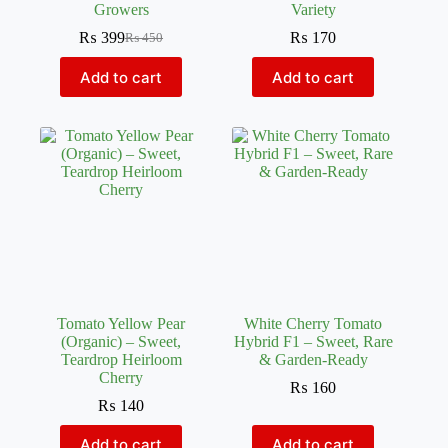
Growers
Variety
₨
399
₨
170
₨
450
Original
Current
price
price
Add to cart
Add to cart
was:
is:
₨ 450.
₨ 399.
Tomato Yellow Pear
White Cherry Tomato
(Organic) – Sweet,
Hybrid F1 – Sweet, Rare
Teardrop Heirloom
& Garden-Ready
Cherry
₨
160
₨
140
Add to cart
Add to cart