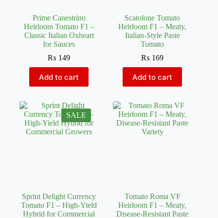
Prime Canestrino
Scatolone Tomato
Heirloom Tomato F1 –
Heirloom F1 – Meaty,
Classic Italian Oxheart
Italian-Style Paste
for Sauces
Tomato
₨
149
₨
169
Add to cart
Add to cart
SALE
Sprint Delight Currency
Tomato Roma VF
Tomato F1 – High-Yield
Heirloom F1 – Meaty,
Hybrid for Commercial
Disease-Resistant Paste