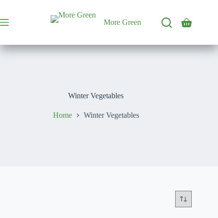
Skip
to
content
More Green
Shopping
cart
Winter Vegetables
Home
Winter Vegetables