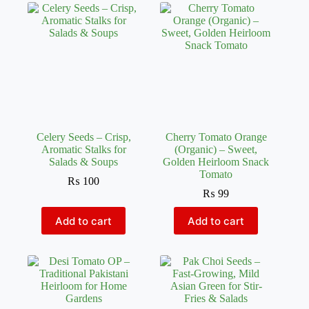
Celery Seeds – Crisp,
Cherry Tomato Orange
Aromatic Stalks for
(Organic) – Sweet,
Salads & Soups
Golden Heirloom Snack
Tomato
₨
100
₨
99
Add to cart
Add to cart