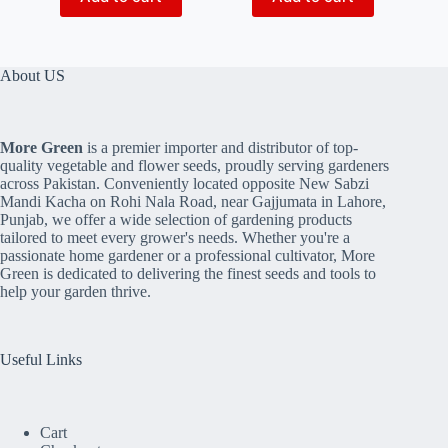
About US
More Green
is a premier importer and distributor of top-
quality vegetable and flower seeds, proudly serving gardeners
across Pakistan. Conveniently located opposite New Sabzi
Mandi Kacha on Rohi Nala Road, near Gajjumata in Lahore,
Punjab, we offer a wide selection of gardening products
tailored to meet every grower's needs. Whether you're a
passionate home gardener or a professional cultivator, More
Green is dedicated to delivering the finest seeds and tools to
help your garden thrive.
Useful Links
Cart