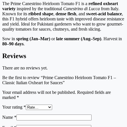
The Prime Canestrino Heirloom Tomato F1 is a
refined oxheart
variety
inspired by the traditional
Canestrino di Lucca
from Italy.
Known for its
ribbed shape
,
dense flesh
, and
sweet-acid balance
,
this F1 hybrid offers heirloom taste with improved disease resistance
and yield. Ideal for Pakistani gardeners who want to grow gourmet-
quality tomatoes for sauces, chutneys, and fresh slicing.
Sow in
spring (Jan–Mar)
or
late summer (Aug–Sep)
. Harvest in
80–90 days
.
Reviews
There are no reviews yet.
Be the first to review “Prime Canestrino Heirloom Tomato F1 –
Classic Italian Oxheart for Sauces”
Your email address will not be published.
Required fields are
marked
*
Your rating
*
Name
*