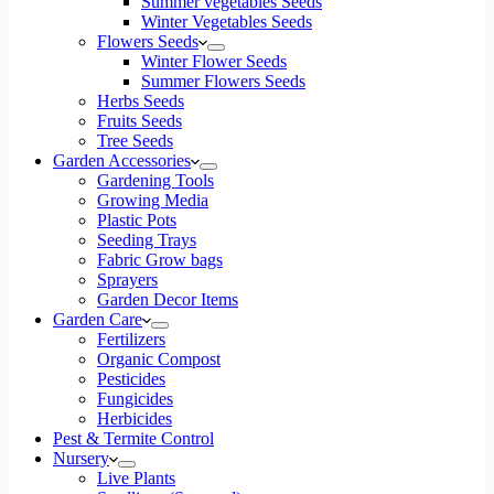
Summer vegetables Seeds
Winter Vegetables Seeds
Flowers Seeds
Winter Flower Seeds
Summer Flowers Seeds
Herbs Seeds
Fruits Seeds
Tree Seeds
Garden Accessories
Gardening Tools
Growing Media
Plastic Pots
Seeding Trays
Fabric Grow bags
Sprayers
Garden Decor Items
Garden Care
Fertilizers
Organic Compost
Pesticides
Fungicides
Herbicides
Pest & Termite Control
Nursery
Live Plants