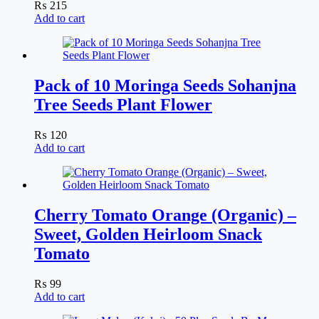
₨
215
Add to cart
Pack of 10 Moringa Seeds Sohanjna
Tree Seeds Plant Flower
₨
120
Add to cart
Cherry Tomato Orange (Organic) –
Sweet, Golden Heirloom Snack
Tomato
₨
99
Add to cart