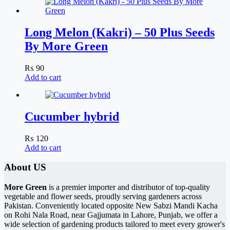
Long Melon (Kakri) – 50 Plus Seeds
By More Green
₨
90
Add to cart
Cucumber hybrid
₨
120
Add to cart
About US
More Green
is a premier importer and distributor of top-quality
vegetable and flower seeds, proudly serving gardeners across
Pakistan. Conveniently located opposite New Sabzi Mandi Kacha
on Rohi Nala Road, near Gajjumata in Lahore, Punjab, we offer a
wide selection of gardening products tailored to meet every grower's