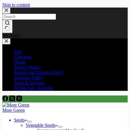
Skip to content
No results
Cart
Checkout
Home
Privacy Policy
Refund and Returns Policy
Shipping Policy
Term & Services
Whole Sale / Farmers
More Green
Seeds
Vegetable Seeds