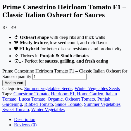
Prime Canestrino Heirloom Tomato F1 –
Classic Italian Oxheart for Sauces
₨
149
🍅
Oxheart shape
with deep ribs and thick walls
🧡
Meaty texture
, low seed count, and rich flavor
🛡️
F1 hybrid
for better disease resistance and productivity
🌞 Thrives in
Punjab & Sindh climates
🧑‍🍳 Perfect for
sauces, grilling, and fresh eating
Prime Canestrino Heirloom Tomato F1 – Classic Italian Oxheart for
Sauces quantity
Add to cart
Categories:
Summer vegetables Seeds
,
Winter Vegetables Seeds
Tags:
Canestrino Tomato
,
Heirloom F1
,
Home Garden
,
Italian
Tomato
,
Lucca Tomato
,
Organic
,
Oxheart Tomato
,
Punjab
Gardening
,
Ribbed Tomato
,
Sauce Tomato
,
Summer Vegetables
,
Sweet Tomato
,
Winter Vegetables
Description
Reviews (0)