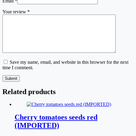
Email
*
Your review
*
Save my name, email, and website in this browser for the next
time I comment.
Submit
Related products
Cherry tomatoes seeds red
(IMPORTED)