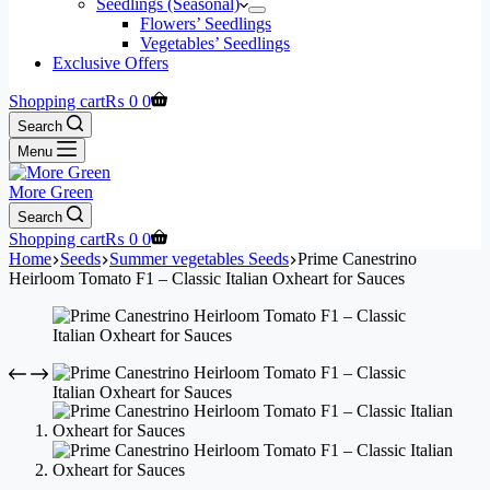
Seedlings (Seasonal)
Flowers’ Seedlings
Vegetables’ Seedlings
Exclusive Offers
Shopping cart
₨
0
0
Search
Menu
More Green
Search
Shopping cart
₨
0
0
Home
Seeds
Summer vegetables Seeds
Prime Canestrino
Heirloom Tomato F1 – Classic Italian Oxheart for Sauces