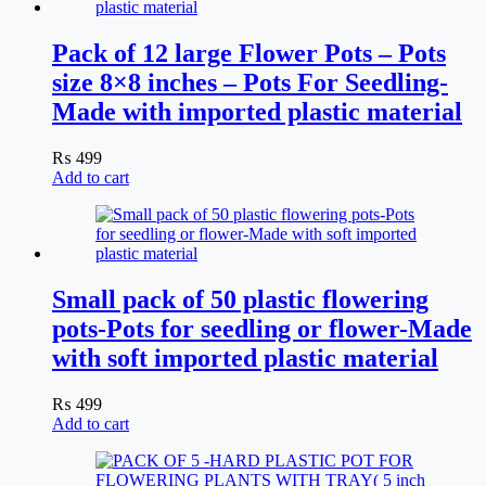
Pack of 12 large Flower Pots – Pots
size 8×8 inches – Pots For Seedling-
Made with imported plastic material
₨
499
Add to cart
Small pack of 50 plastic flowering
pots-Pots for seedling or flower-Made
with soft imported plastic material
₨
499
Add to cart