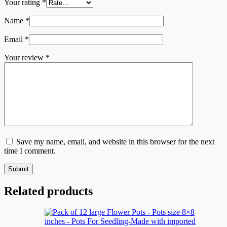
Your rating
*
Name
*
Email
*
Your review
*
Save my name, email, and website in this browser for the next
time I comment.
Submit
Related products