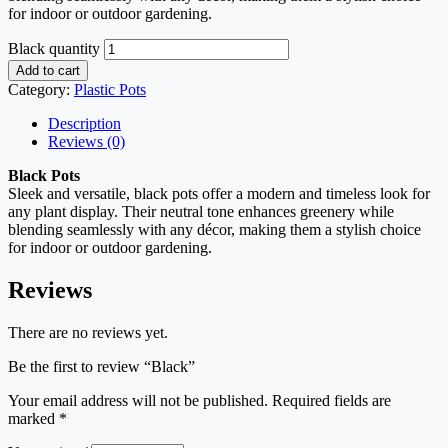
for indoor or outdoor gardening.
Black quantity
Add to cart
Category:
Plastic Pots
Description
Reviews (0)
Black Pots
Sleek and versatile, black pots offer a modern and timeless look for
any plant display. Their neutral tone enhances greenery while
blending seamlessly with any décor, making them a stylish choice
for indoor or outdoor gardening.
Reviews
There are no reviews yet.
Be the first to review “Black”
Your email address will not be published.
Required fields are
marked
*