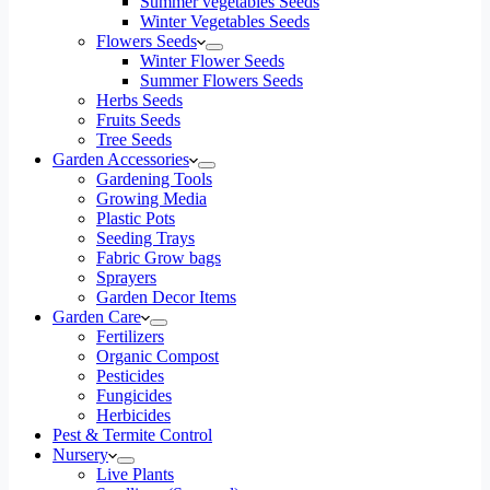
Summer vegetables Seeds
Winter Vegetables Seeds
Flowers Seeds
Winter Flower Seeds
Summer Flowers Seeds
Herbs Seeds
Fruits Seeds
Tree Seeds
Garden Accessories
Gardening Tools
Growing Media
Plastic Pots
Seeding Trays
Fabric Grow bags
Sprayers
Garden Decor Items
Garden Care
Fertilizers
Organic Compost
Pesticides
Fungicides
Herbicides
Pest & Termite Control
Nursery
Live Plants