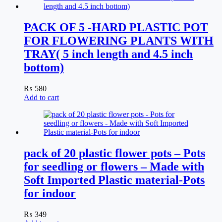
PACK OF 5 -HARD PLASTIC POT
FOR FLOWERING PLANTS WITH
TRAY( 5 inch length and 4.5 inch
bottom)
₨
580
Add to cart
pack of 20 plastic flower pots – Pots
for seedling or flowers – Made with
Soft Imported Plastic material-Pots
for indoor
₨
349