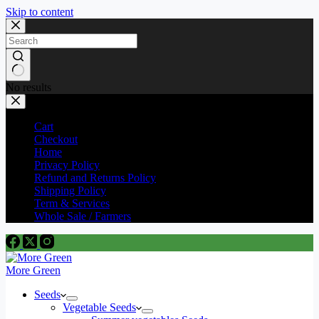
Skip to content
No results
Cart
Checkout
Home
Privacy Policy
Refund and Returns Policy
Shipping Policy
Term & Services
Whole Sale / Farmers
More Green
Seeds
Vegetable Seeds