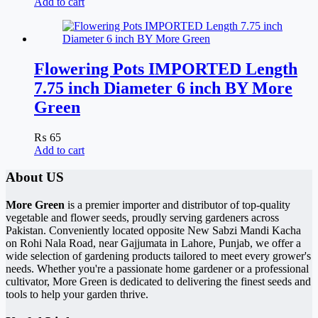
Add to cart
Flowering Pots IMPORTED Length
7.75 inch Diameter 6 inch BY More
Green
₨
65
Add to cart
About US
More Green
is a premier importer and distributor of top-quality
vegetable and flower seeds, proudly serving gardeners across
Pakistan. Conveniently located opposite New Sabzi Mandi Kacha
on Rohi Nala Road, near Gajjumata in Lahore, Punjab, we offer a
wide selection of gardening products tailored to meet every grower's
needs. Whether you're a passionate home gardener or a professional
cultivator, More Green is dedicated to delivering the finest seeds and
tools to help your garden thrive.