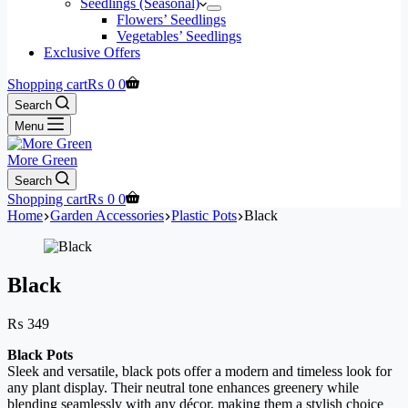
Seedlings (Seasonal)
Flowers’ Seedlings
Vegetables’ Seedlings
Exclusive Offers
Shopping cart
₨
0
0
Search
Menu
More Green
Search
Shopping cart
₨
0
0
Home
Garden Accessories
Plastic Pots
Black
Black
₨
349
Black Pots
Sleek and versatile, black pots offer a modern and timeless look for
any plant display. Their neutral tone enhances greenery while
blending seamlessly with any décor, making them a stylish choice