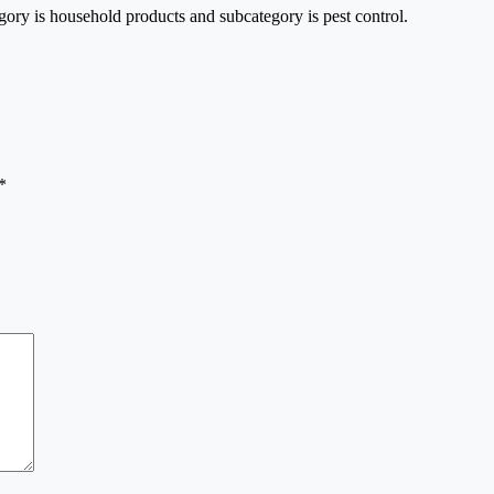
gory is household products and subcategory is pest control.
*