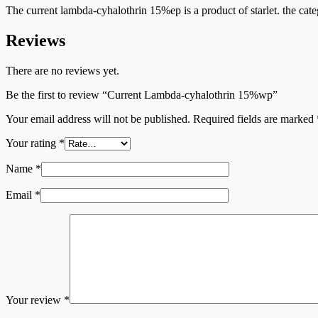
The current lambda-cyhalothrin 15%ep is a product of starlet. the cate
Reviews
There are no reviews yet.
Be the first to review “Current Lambda-cyhalothrin 15%wp”
Your email address will not be published.
Required fields are marked
Your rating
*
Name
*
Email
*
Your review
*