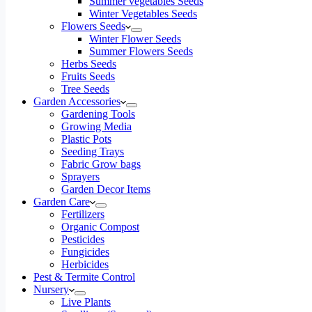
Summer vegetables Seeds
Winter Vegetables Seeds
Flowers Seeds
Winter Flower Seeds
Summer Flowers Seeds
Herbs Seeds
Fruits Seeds
Tree Seeds
Garden Accessories
Gardening Tools
Growing Media
Plastic Pots
Seeding Trays
Fabric Grow bags
Sprayers
Garden Decor Items
Garden Care
Fertilizers
Organic Compost
Pesticides
Fungicides
Herbicides
Pest & Termite Control
Nursery
Live Plants