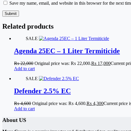
Save my name, email, and website in this browser for the next ti
Submit
Related products
SALE
Agenda 25EC – 1 Liter Termiticide
₨
22,000
Original price was: ₨ 22,000.
₨
17,000
Current pr
Add to cart
SALE
Defender 2.5% EC
₨
4,600
Original price was: ₨ 4,600.
₨
4,300
Current price 
Add to cart
About US