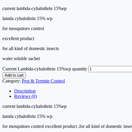
current lambda-cyhalothrin 15%ep
lamda cyhalothrin 15% wp
for mosquitoes control
excellent product
for all kind of domestic insects
water soluble sachet
Current Lambda-cyhalothrin 15%wp quantity
Add to cart
Category:
Pest & Termite Control
Description
Reviews (0)
current lambda-cyhalothrin 15%ep
lamda cyhalothrin 15% wp
for mosquitoes control excellent product ,for all kind of domestic inse