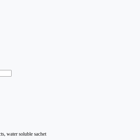
cts, water soluble sachet