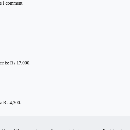
me I comment.
ice is: ₨ 17,000.
is: ₨ 4,300.