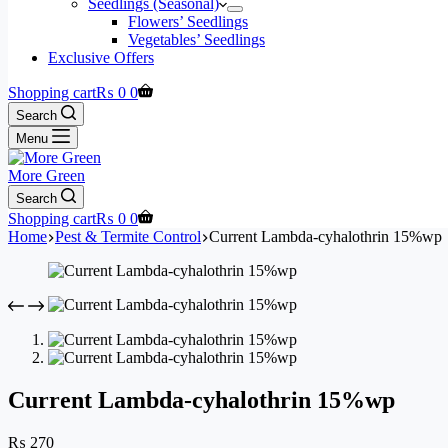
Seedlings (Seasonal)
Flowers’ Seedlings
Vegetables’ Seedlings
Exclusive Offers
Shopping cart
₨
0
0
Search
Menu
More Green
Search
Shopping cart
₨
0
0
Home
Pest & Termite Control
Current Lambda-cyhalothrin 15%wp
Current Lambda-cyhalothrin 15%wp
₨
270