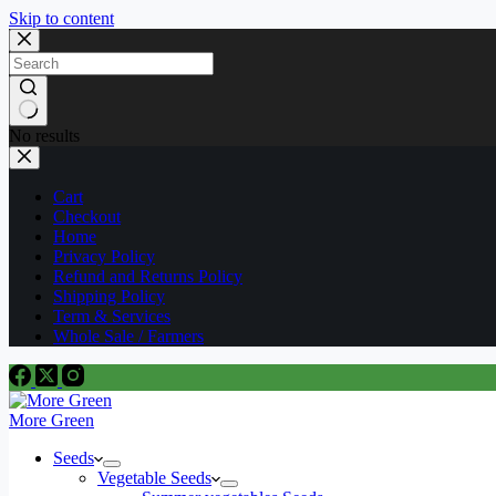
Skip to content
No results
Cart
Checkout
Home
Privacy Policy
Refund and Returns Policy
Shipping Policy
Term & Services
Whole Sale / Farmers
More Green
Seeds
Vegetable Seeds