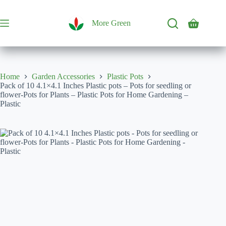
Skip
to
content
More Green
Shopping
cart
Home
Garden Accessories
Plastic Pots
Pack of 10 4.1×4.1 Inches Plastic pots – Pots for seedling or
flower-Pots for Plants – Plastic Pots for Home Gardening –
Plastic