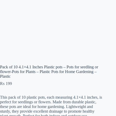
Pack of 10 4.1×4.1 Inches Plastic pots – Pots for seedling or
flower-Pots for Plants – Plastic Pots for Home Gardening –
Plastic
₨
199
This pack of 10 plastic pots, each measuring 4.1×4.1 inches, is
perfect for seedlings or flowers. Made from durable plastic,
these pots are ideal for home gardening. Lightweight and
sturdy, they provide excellent drainage to promote healthy
plant growth. Perfect for both indoor and outdoor use.