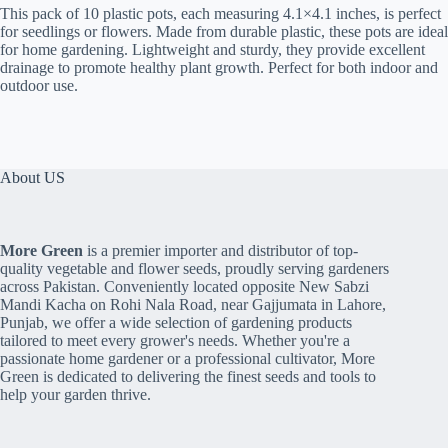
-
This pack of 10 plastic pots, each measuring 4.1×4.1 inches, is perfect
Plastic
for seedlings or flowers. Made from durable plastic, these pots are ideal
quantity
for home gardening. Lightweight and sturdy, they provide excellent
drainage to promote healthy plant growth. Perfect for both indoor and
outdoor use.
About US
More Green
is a premier importer and distributor of top-
quality vegetable and flower seeds, proudly serving gardeners
across Pakistan. Conveniently located opposite New Sabzi
Mandi Kacha on Rohi Nala Road, near Gajjumata in Lahore,
Punjab, we offer a wide selection of gardening products
tailored to meet every grower's needs. Whether you're a
passionate home gardener or a professional cultivator, More
Green is dedicated to delivering the finest seeds and tools to
help your garden thrive.