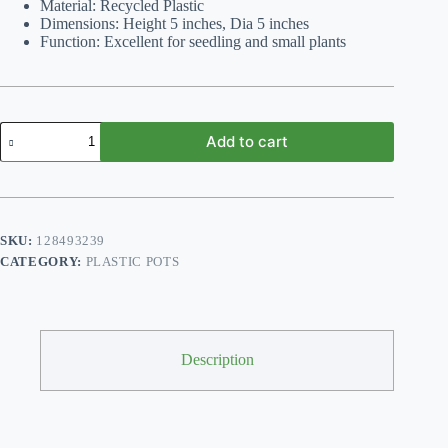
Material: Recycled Plastic
Dimensions: Height 5 inches, Dia 5 inches
Function: Excellent for seedling and small plants
Pack
Add to cart
of
6
size
5"*5"Inch
Seedling
Round
SKU:
128493239
Plastic
CATEGORY:
PLASTIC POTS
Plant
Flower
Pots
Cactus
Planters
quantity
Description