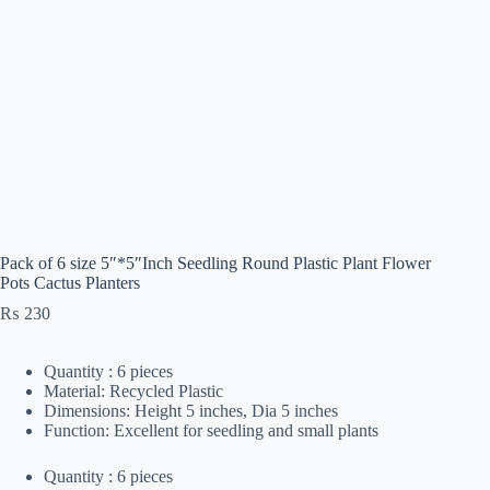
Pack of 6 size 5″*5″Inch Seedling Round Plastic Plant Flower
Pots Cactus Planters
₨
230
Quantity : 6 pieces
Material: Recycled Plastic
Dimensions: Height 5 inches, Dia 5 inches
Function: Excellent for seedling and small plants
Quantity : 6 pieces