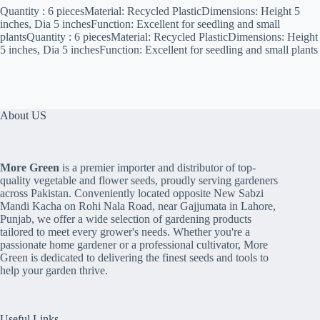
Quantity : 6 piecesMaterial: Recycled PlasticDimensions: Height 5
inches, Dia 5 inchesFunction: Excellent for seedling and small
plantsQuantity : 6 piecesMaterial: Recycled PlasticDimensions: Height
5 inches, Dia 5 inchesFunction: Excellent for seedling and small plants
About US
More Green
is a premier importer and distributor of top-
quality vegetable and flower seeds, proudly serving gardeners
across Pakistan. Conveniently located opposite New Sabzi
Mandi Kacha on Rohi Nala Road, near Gajjumata in Lahore,
Punjab, we offer a wide selection of gardening products
tailored to meet every grower's needs. Whether you're a
passionate home gardener or a professional cultivator, More
Green is dedicated to delivering the finest seeds and tools to
help your garden thrive.
Useful Links