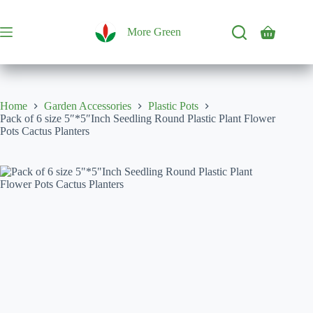
Skip
to
content
More Green
Shopping
cart
Home
Garden Accessories
Plastic Pots
Pack of 6 size 5″*5″Inch Seedling Round Plastic Plant Flower
Pots Cactus Planters