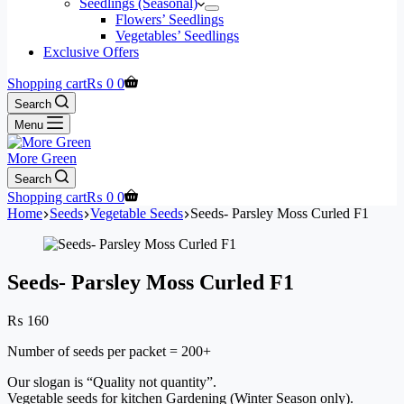
Seedlings (Seasonal)
Flowers’ Seedlings
Vegetables’ Seedlings
Exclusive Offers
Shopping cart
₨
0
0
Search
Menu
More Green
Search
Shopping cart
₨
0
0
Home
Seeds
Vegetable Seeds
Seeds- Parsley Moss Curled F1
Seeds- Parsley Moss Curled F1
₨
160
Number of seeds per packet = 200+
Our slogan is “Quality not quantity”.
Vegetable seeds for kitchen Gardening (Winter Season only).