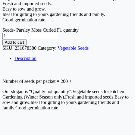
Fresh and imported seeds.
Easy to sow and grow.
Ideal for gifting to yours gardening friends and family.
Good germination rate.
Seeds- Parsley Moss Curled F1 quantity
Add to cart
SKU:
231678380
Category:
Vegetable Seeds
Description
Number of seeds per packet = 200 +
Our slogan is “Quality not quantity”.Vegetable seeds for kitchen 
Gardening (Winter Season only).Fresh and imported seeds.Easy to 
sow and grow.Ideal for gifting to yours gardening friends and 
family.Good germination rate.