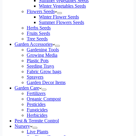
Summer vegetables Seeds
Winter Vegetables Seeds
Flowers Seeds
Winter Flower Seeds
Summer Flowers Seeds
Herbs Seeds
Fruits Seeds
Tree Seeds
Garden Accessories
Gardening Tools
Growing Media
Plastic Pots
Seeding Trays
Fabric Grow bags
Sprayers
Garden Decor Items
Garden Care
Fertilizers
Organic Compost
Pesticides
Fungicides
Herbicides
Pest & Termite Control
Nursery
Live Plants