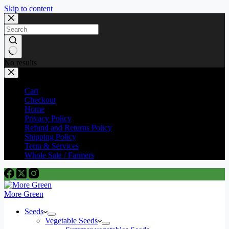
Skip to content
No results
Cart
Checkout
Home
Privacy Policy
Refund and Returns Policy
Shipping Policy
Term & Services
Whole Sale / Farmers
More Green
Seeds
Vegetable Seeds