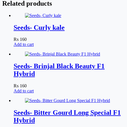
Related products
Seeds- Curly kale
₨
160
Add to cart
Seeds- Brinjal Black Beauty F1
Hybrid
₨
160
Add to cart
Seeds- Bitter Gourd Long Special F1
Hybrid