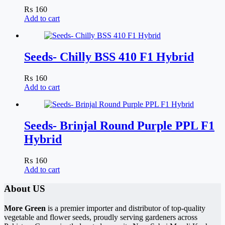
₨
160
Add to cart
Seeds- Chilly BSS 410 F1 Hybrid
₨
160
Add to cart
Seeds- Brinjal Round Purple PPL F1
Hybrid
₨
160
Add to cart
About US
More Green
is a premier importer and distributor of top-quality
vegetable and flower seeds, proudly serving gardeners across