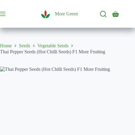
Skip
to
content
More Green
Shopping
cart
Home
Seeds
Vegetable Seeds
Thai Pepper Seeds (Hot Chilli Seeds) F1 More Fruiting