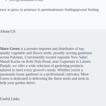
easy to grow in potseasy to germinatemore fruitingupward fruiting
About US
More Green
is a premier importer and distributor of top-
quality vegetable and flower seeds, proudly serving gardeners
across Pakistan. Conveniently located opposite New Sabzi
Mandi Kacha on Rohi Nala Road, near Gajjumata in Lahore,
Punjab, we offer a wide selection of gardening products
tailored to meet every grower's needs. Whether you're a
passionate home gardener or a professional cultivator, More
Green is dedicated to delivering the finest seeds and tools to
help your garden thrive.
Useful Links