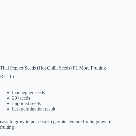
Thai Pepper Seeds (Hot Chilli Seeds) F1 More Fruiting
₨
115
thai pepper seeds
20+seeds
imported seeds
best germination result
easy to grow in potseasy to germinatemore fruitingupward
fruiting