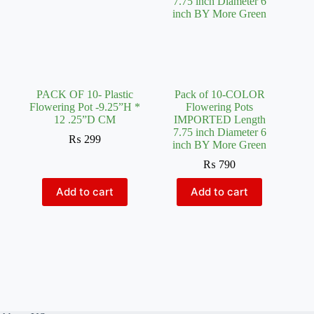
PACK OF 10- Plastic
Pack of 10-COLOR
Flowering Pot -9.25”H *
Flowering Pots
12 .25”D CM
IMPORTED Length
7.75 inch Diameter 6
₨
299
inch BY More Green
₨
790
Add to cart
Add to cart