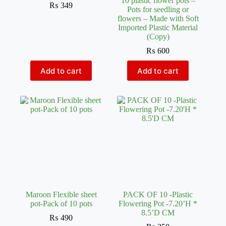
10 plastic flower pots –
₨
349
Pots for seedling or
flowers – Made with Soft
Imported Plastic Material
(Copy)
₨
600
Add to cart
Add to cart
Maroon Flexible sheet
PACK OF 10 -Plastic
pot-Pack of 10 pots
Flowering Pot -7.20’H *
8.5’D CM
₨
490