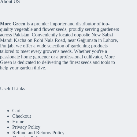
About US
More Green
is a premier importer and distributor of top-
quality vegetable and flower seeds, proudly serving gardeners
across Pakistan. Conveniently located opposite New Sabzi
Mandi Kacha on Rohi Nala Road, near Gajjumata in Lahore,
Punjab, we offer a wide selection of gardening products
tailored to meet every grower's needs. Whether you're a
passionate home gardener or a professional cultivator, More
Green is dedicated to delivering the finest seeds and tools to
help your garden thrive.
Useful Links
Cart
Checkout
Home
Privacy Policy
Refund and Returns Policy