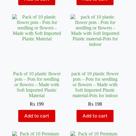
Pack of 10 plastic flower
pack of 10 plastic flower
pots – Pots for seedling
pots – Pots for seedling
or flowers – Made with
or flowers – Made with
Soft Imported Plastic
Soft Imported Plastic
Material
material-Pots for indoor
₨
199
₨
198
Add to cart
Add to cart