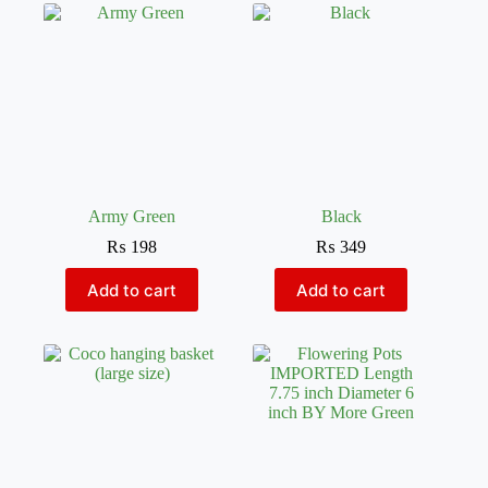
Army Green
Black
₨
198
₨
349
Add to cart
Add to cart