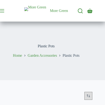
Skip
to
content
More Green
Shopping
cart
Plastic Pots
Home
Garden Accessories
Plastic Pots