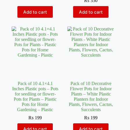
₨
350
Add to cart
Add to cart
Pack of 10 4.1×4.1
Pack of 10 Decorative
Inches Plastic pots – Pots
Flower Pots for Indoor
for seedling or flower-
Plants – White Plastic
Pots for Plants – Plastic
Planters for Indoor
Pots for Home
Plants, Flowers, Cactus,
Gardening – Plastic
Succulents
₨
199
₨
199
Add to cart
Add to cart