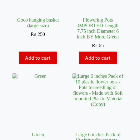
Coco hanging basket
Flowering Pots
(large size)
IMPORTED Length
7.75 inch Diameter 6
₨
250
inch BY More Green
₨
65
Add to cart
Add to cart
Green
Large 6 inches Pack of