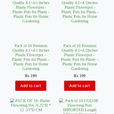
Pack of 10 Premium
Pack of 10 Premium
Quality 4.1×4.1 Inches
Quality 4.1×4.1Inches
Plastic Flowerpot –
Plastic Flowerpot –
Plastic Pots for Plants –
Plastic Pots for Plants –
Plastic Pots for Home
Plastic Pots for Home
Gardening
Gardening
₨
199
₨
199
Add to cart
Add to cart