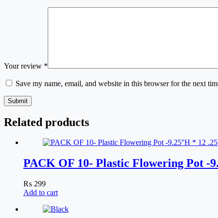
Your review
*
Save my name, email, and website in this browser for the next ti
Submit
Related products
PACK OF 10- Plastic Flowering Pot -
₨
299
Add to cart