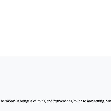
 harmony. It brings a calming and rejuvenating touch to any setting, whe