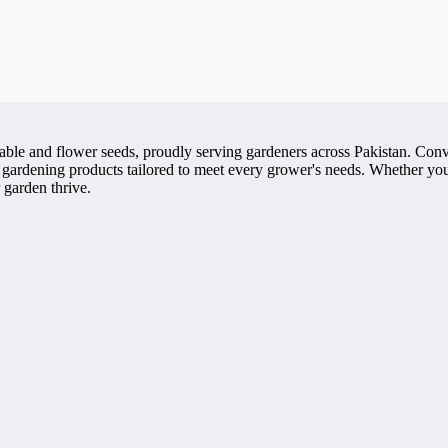
getable and flower seeds, proudly serving gardeners across Pakistan. 
 gardening products tailored to meet every grower's needs. Whether you'
 garden thrive.