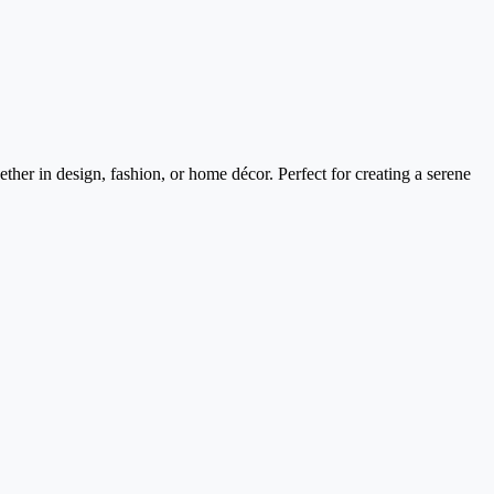
ther in design, fashion, or home décor. Perfect for creating a serene