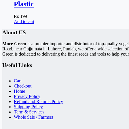
Plastic
₨
199
Add to cart
About US
More Green
is a premier importer and distributor of top-quality ve
Road, near Gajjumata in Lahore, Punjab, we offer a wide selection of
Green is dedicated to delivering the finest seeds and tools to help your
Useful Links
Cart
Checkout
Home
Privacy Policy
Refund and Returns Policy
Shipping Policy
Term & Services
Whole Sale / Farmers