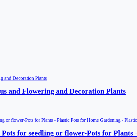
ctus and Flowering and Decoration Plants
– Pots for seedling or flower-Pots for Plant