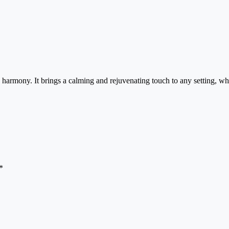
 harmony. It brings a calming and rejuvenating touch to any setting, whe
*