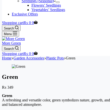
Seedlings (Seasonal)
Flowers’ Seedlings
Vegetables’ Seedlings
Exclusive Offers
Shopping cart
₨
0
0
Search
Menu
More Green
Search
Shopping cart
₨
0
0
Home
Garden Accessories
Plastic Pots
Green
Green
₨
349
Green
A refreshing and versatile color, green symbolizes nature, growth, and
and balanced atmosphere.