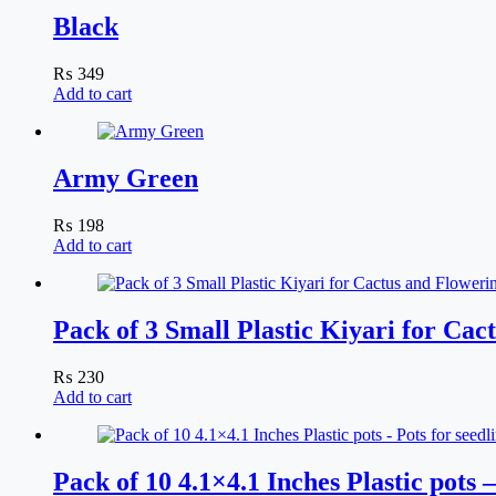
Black
₨
349
Add to cart
Army Green
₨
198
Add to cart
Pack of 3 Small Plastic Kiyari for Ca
₨
230
Add to cart
Pack of 10 4.1×4.1 Inches Plastic pots 