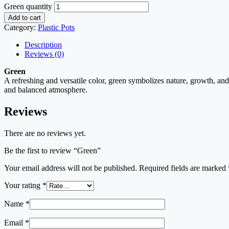
Green quantity
Add to cart
Category:
Plastic Pots
Description
Reviews (0)
Green
A refreshing and versatile color, green symbolizes nature, growth, and
and balanced atmosphere.
Reviews
There are no reviews yet.
Be the first to review “Green”
Your email address will not be published.
Required fields are marked
Your rating
*
Name
*
Email
*