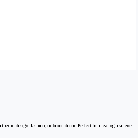
ther in design, fashion, or home décor. Perfect for creating a serene