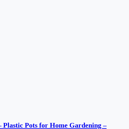
s – Plastic Pots for Home Gardening –