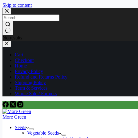
Skip to content
No results
Cart
Checkout
Home
Privacy Policy
Refund and Returns Policy
Shipping Policy
Term & Services
Whole Sale / Farmers
More Green
Seeds
Vegetable Seeds