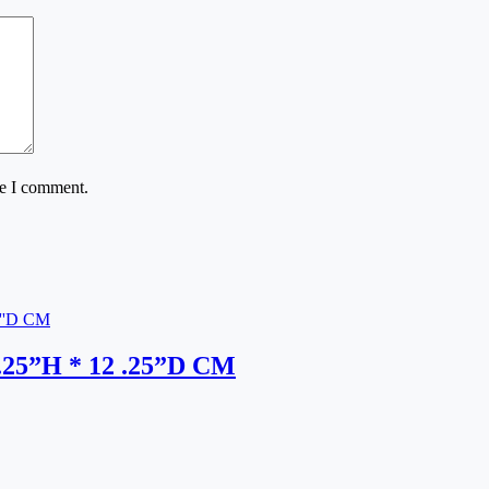
me I comment.
9.25”H * 12 .25”D CM