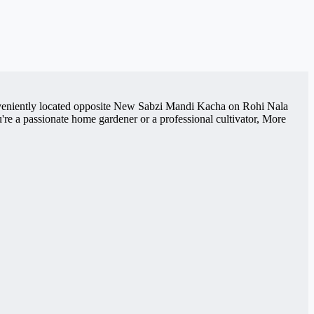
Conveniently located opposite New Sabzi Mandi Kacha on Rohi Nala
re a passionate home gardener or a professional cultivator, More