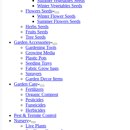
Summer vegetables Seeds
Winter Vegetables Seeds
Flowers Seeds
Winter Flower Seeds
Summer Flowers Seeds
Herbs Seeds
Fruits Seeds
Tree Seeds
Garden Accessories
Gardening Tools
Growing Media
Plastic Pots
Seeding Trays
Fabric Grow bags
Sprayers
Garden Decor Items
Garden Care
Fertilizers
Organic Compost
Pesticides
Fungicides
Herbicides
Pest & Termite Control
Nursery
Live Plants