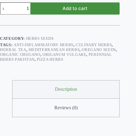
Oregano
Add to cart
Herb
Seeds
–
Origanum
vulgare
|
CATEGORY:
HERBS SEEDS
Mediterranean
TAGS:
ANTI-INFLAMMATORY HERBS
,
CULINARY HERBS
,
Flavor
HERBAL TEA
,
MEDITERRANEAN HERBS
,
OREGANO SEEDS
,
for
ORGANIC OREGANO
,
ORIGANUM VULGARE
,
PERENNIAL
Pakistani
HERBS PAKISTAN
,
PIZZA HERBS
Gardens
quantity
Description
Reviews (0)