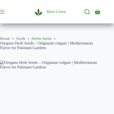
Skip
to
content
More Green
Shopping
cart
Home
Seeds
Herbs Seeds
Oregano Herb Seeds – Origanum vulgare | Mediterranean
Flavor for Pakistani Gardens