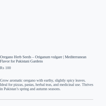
Oregano Herb Seeds – Origanum vulgare | Mediterranean
Flavor for Pakistani Gardens
₨
100
Grow aromatic oregano with earthy, slightly spicy leaves.
Ideal for pizzas, pastas, herbal teas, and medicinal use. Thrives
in Pakistan’s spring and autumn seasons.