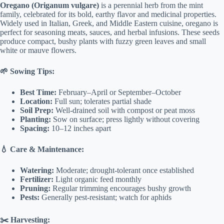
Oregano (Origanum vulgare)
is a perennial herb from the mint
family, celebrated for its bold, earthy flavor and medicinal properties.
Widely used in Italian, Greek, and Middle Eastern cuisine, oregano is
perfect for seasoning meats, sauces, and herbal infusions. These seeds
produce compact, bushy plants with fuzzy green leaves and small
white or mauve flowers.
🌱 Sowing Tips:
Best Time:
February–April or September–October
Location:
Full sun; tolerates partial shade
Soil Prep:
Well-drained soil with compost or peat moss
Planting:
Sow on surface; press lightly without covering
Spacing:
10–12 inches apart
💧 Care & Maintenance:
Watering:
Moderate; drought-tolerant once established
Fertilizer:
Light organic feed monthly
Pruning:
Regular trimming encourages bushy growth
Pests:
Generally pest-resistant; watch for aphids
✂️ Harvesting: