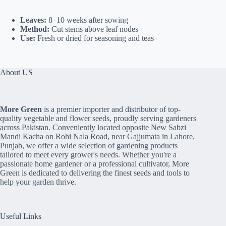
Leaves:
8–10 weeks after sowing
Method:
Cut stems above leaf nodes
Use:
Fresh or dried for seasoning and teas
About US
More Green
is a premier importer and distributor of top-
quality vegetable and flower seeds, proudly serving gardeners
across Pakistan. Conveniently located opposite New Sabzi
Mandi Kacha on Rohi Nala Road, near Gajjumata in Lahore,
Punjab, we offer a wide selection of gardening products
tailored to meet every grower's needs. Whether you're a
passionate home gardener or a professional cultivator, More
Green is dedicated to delivering the finest seeds and tools to
help your garden thrive.
Useful Links